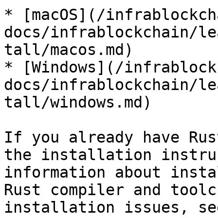
* [macOS](/infrablockch
docs/infrablockchain/le
tall/macos.md)

* [Windows](/infrablock
docs/infrablockchain/le
tall/windows.md)

If you already have Rus
the installation instru
information about insta
Rust compiler and toolc
installation issues, se