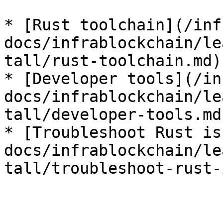
* [Rust toolchain](/inf
docs/infrablockchain/le
tall/rust-toolchain.md)

* [Developer tools](/in
docs/infrablockchain/le
tall/developer-tools.md)
* [Troubleshoot Rust is
docs/infrablockchain/le