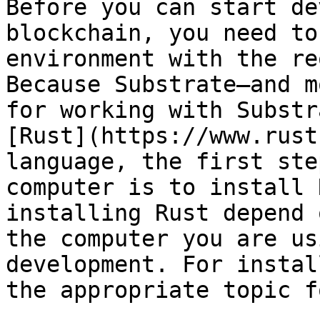
Before you can start de
blockchain, you need to
environment with the re
Because Substrate—and m
for working with Substr
[Rust](https://www.rust
language, the first ste
computer is to install 
installing Rust depend 
the computer you are us
development. For instal
the appropriate topic f