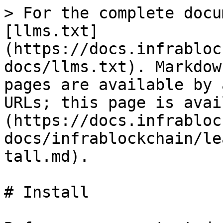
> For the complete docu
[llms.txt]
(https://docs.infrabloc
docs/llms.txt). Markdow
pages are available by 
URLs; this page is avai
(https://docs.infrabloc
docs/infrablockchain/le
tall.md).

# Install
