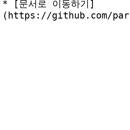
* [문서로 이동하기]