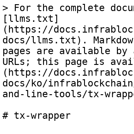
> For the complete docu
[llms.txt]
(https://docs.infrabloc
docs/llms.txt). Markdow
pages are available by 
URLs; this page is avai
(https://docs.infrabloc
docs/ko/infrablockchain
and-line-tools/tx-wrapp
# tx-wrapper
