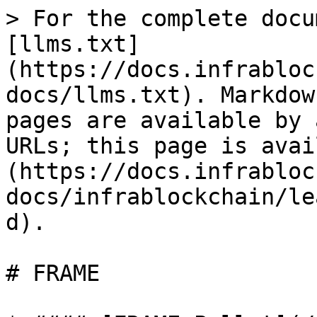
> For the complete docu
[llms.txt]
(https://docs.infrabloc
docs/llms.txt). Markdow
pages are available by 
URLs; this page is avai
(https://docs.infrabloc
docs/infrablockchain/le
d).

# FRAME
