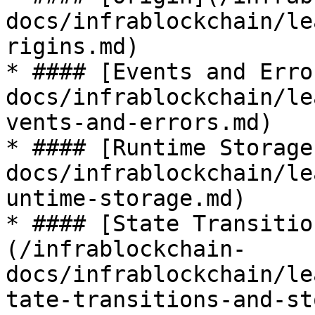
docs/infrablockchain/le
rigins.md)

* #### [Events and Erro
docs/infrablockchain/le
vents-and-errors.md)

* #### [Runtime Storage
docs/infrablockchain/le
untime-storage.md)

* #### [State Transitio
(/infrablockchain-
docs/infrablockchain/le
tate-transitions-and-st