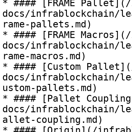
* #### [FRAME Pallet](/
docs/infrablockchain/le
rame-pallets.md)

* #### [FRAME Macros](/
docs/infrablockchain/le
rame-macros.md)

* #### [Custom Pallet](
docs/infrablockchain/le
ustom-pallets.md)

* #### [Pallet Coupling
docs/infrablockchain/le
allet-coupling.md)

* #### [Origin](/infrab