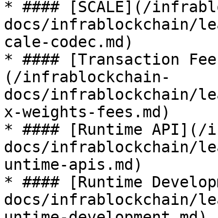
* #### [SCALE](/infrabl
docs/infrablockchain/le
cale-codec.md)

* #### [Transaction Fee
(/infrablockchain-
docs/infrablockchain/le
x-weights-fees.md)

* #### [Runtime API](/i
docs/infrablockchain/le
untime-apis.md)

* #### [Runtime Develop
docs/infrablockchain/le