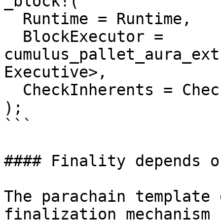
_block!(

  Runtime = Runtime,

  BlockExecutor = 
cumulus_pallet_aura_ext
Executive>,

  CheckInherents = CheckInherents,

);

```

#### Finality depends o
The parachain template 
finalization mechanism 