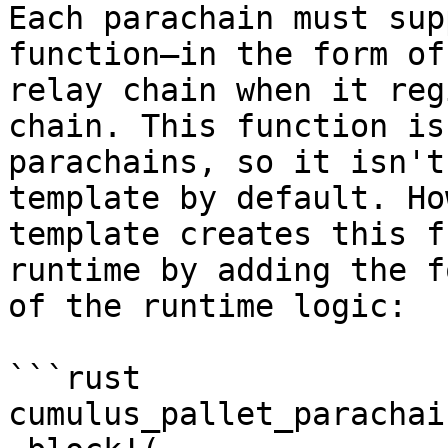
Each parachain must sup
function—in the form of
relay chain when it reg
chain. This function is
parachains, so it isn't
template by default. Ho
template creates this f
runtime by adding the f
of the runtime logic:

```rust

cumulus_pallet_parachai