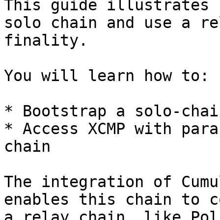
This guide illustrates 
solo chain and use a re
finality.

You will learn how to:

* Bootstrap a solo-chai
* Access XCMP with para
chain

The integration of Cumu
enables this chain to c
a relay chain, like Pol