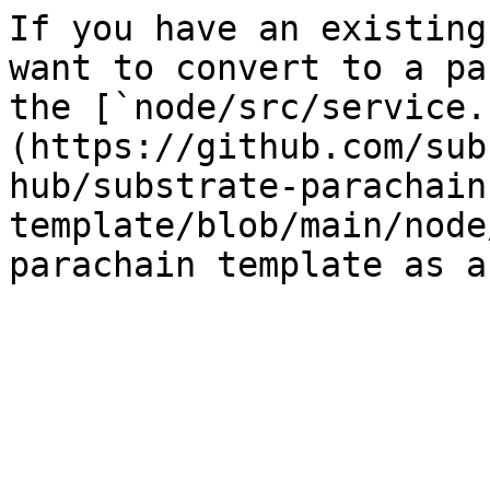
If you have an existing
want to convert to a pa
the [`node/src/service.
(https://github.com/sub
hub/substrate-parachain
template/blob/main/node