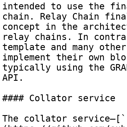
intended to use the fin
chain. Relay Chain fina
concept in the architec
relay chains. In contra
template and many other
implement their own blo
typically using the GRA
API.

#### Collator service

The collator service—[`