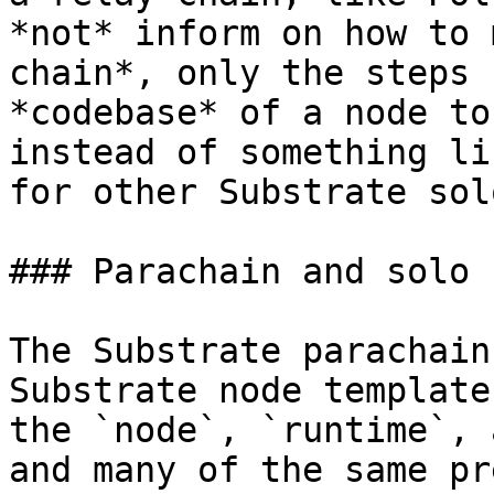
*not* inform on how to 
chain*, only the steps 
*codebase* of a node to
instead of something li
for other Substrate sol
### Parachain and solo 
The Substrate parachain
Substrate node template
the `node`, `runtime`, 
and many of the same pr