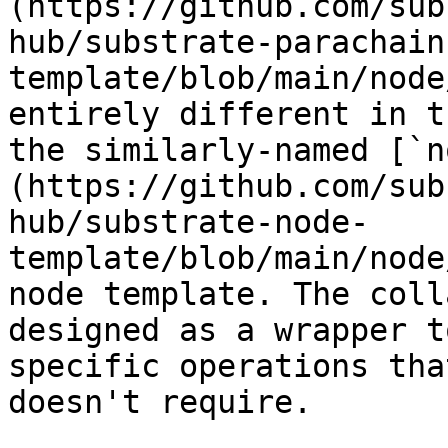
(https://github.com/sub
hub/substrate-parachain
template/blob/main/node
entirely different in t
the similarly-named [`n
(https://github.com/sub
hub/substrate-node-
template/blob/main/node
node template. The coll
designed as a wrapper t
specific operations tha
doesn't require.
