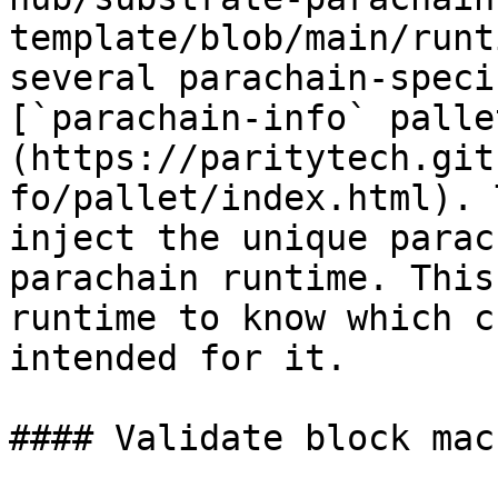
template/blob/main/runt
several parachain-speci
[`parachain-info` palle
(https://paritytech.git
fo/pallet/index.html). 
inject the unique parac
parachain runtime. This
runtime to know which c
intended for it.

#### Validate block macr