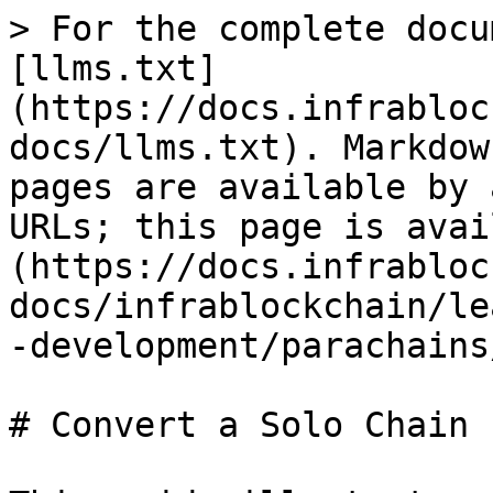
> For the complete docu
[llms.txt]
(https://docs.infrabloc
docs/llms.txt). Markdow
pages are available by 
URLs; this page is avai
(https://docs.infrabloc
docs/infrablockchain/le
-development/parachains
# Convert a Solo Chain
