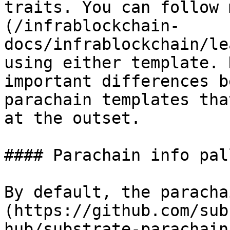
traits. You can follow 
(/infrablockchain-
docs/infrablockchain/le
using either template. 
important differences b
parachain templates tha
at the outset.

#### Parachain info pall
By default, the paracha
(https://github.com/sub
hub/substrate-parachain