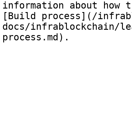
information about how t
[Build process](/infrab
docs/infrablockchain/le