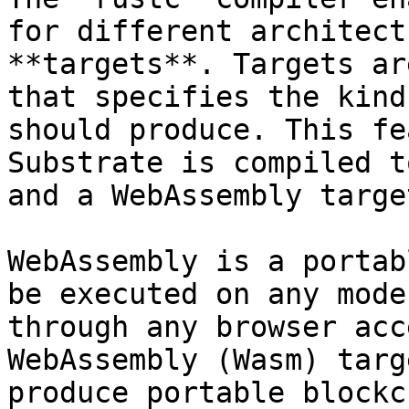
for different architect
**targets**. Targets ar
that specifies the kind
should produce. This fe
Substrate is compiled t
and a WebAssembly target
WebAssembly is a portab
be executed on any mode
through any browser acc
WebAssembly (Wasm) targ
produce portable blockc