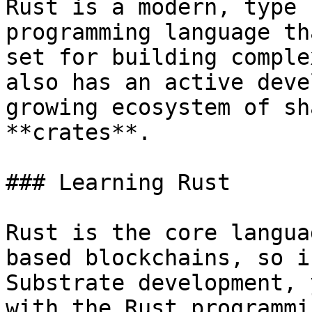
Rust is a modern, type 
programming language th
set for building comple
also has an active deve
growing ecosystem of sh
**crates**.

### Learning Rust

Rust is the core langua
based blockchains, so i
Substrate development, 
with the Rust programmi