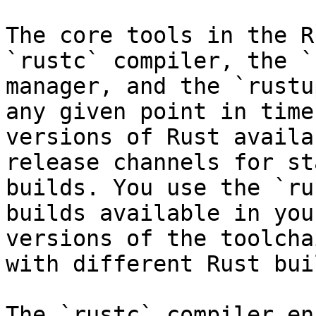
The core tools in the R
`rustc` compiler, the `
manager, and the `rustu
any given point in time
versions of Rust availa
release channels for st
builds. You use the `ru
builds available in you
versions of the toolcha
with different Rust buil
The `rustc` compiler en