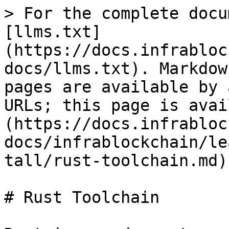
> For the complete docu
[llms.txt]
(https://docs.infrabloc
docs/llms.txt). Markdow
pages are available by 
URLs; this page is avai
(https://docs.infrabloc
docs/infrablockchain/le
tall/rust-toolchain.md).
# Rust Toolchain
