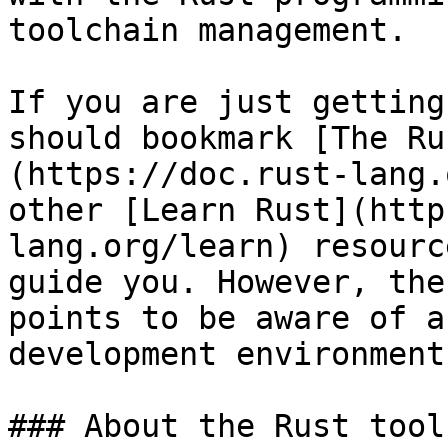
toolchain management.

If you are just getting
should bookmark [The Ru
(https://doc.rust-lang.
other [Learn Rust](http
lang.org/learn) resourc
guide you. However, the
points to be aware of a
development environment.
### About the Rust tool