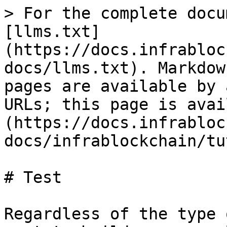
> For the complete docu
[llms.txt]
(https://docs.infrabloc
docs/llms.txt). Markdow
pages are available by 
URLs; this page is avai
(https://docs.infrabloc
docs/infrablockchain/tu
# Test

Regardless of the type 