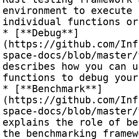
environment to execute 
individual functions or
* [**Debug**]
(https://github.com/Inf
space-docs/blob/master/
describes how you can u
functions to debug your
* [**Benchmark**]
(https://github.com/Inf
space-docs/blob/master/
explains the role of be
the benchmarking framew