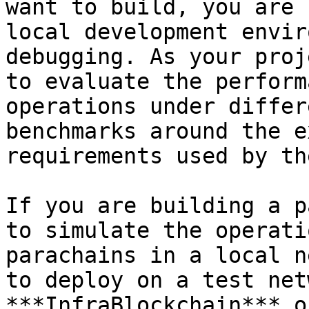
want to build, you are 
local development envir
debugging. As your proj
to evaluate the perform
operations under differ
benchmarks around the e
requirements used by th
If you are building a p
to simulate the operati
parachains in a local n
to deploy on a test net
***InfraBlockchain*** o