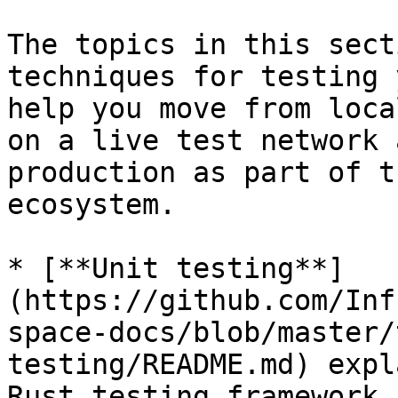
The topics in this sect
techniques for testing 
help you move from loca
on a live test network 
production as part of t
ecosystem.

* [**Unit testing**]
(https://github.com/Inf
space-docs/blob/master/
testing/README.md) expl
Rust testing framework 