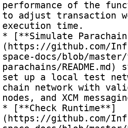
performance of the func
to adjust transaction w
execution time.

* [**Simulate Parachain
(https://github.com/Inf
space-docs/blob/master/
parachains/README.md) s
set up a local test net
chain network with vali
nodes, and XCM messaging
* [**Check Runtime**]
(https://github.com/Inf