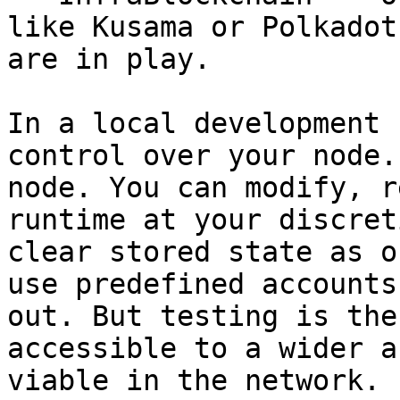
like Kusama or Polkadot
are in play.

In a local development 
control over your node.
node. You can modify, r
runtime at your discret
clear stored state as o
use predefined accounts
out. But testing is the
accessible to a wider a
viable in the network.
