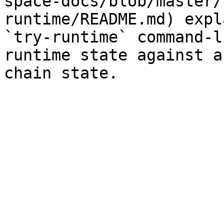
space-docs/blob/master/
runtime/README.md) expl
`try-runtime` command-l
runtime state against a