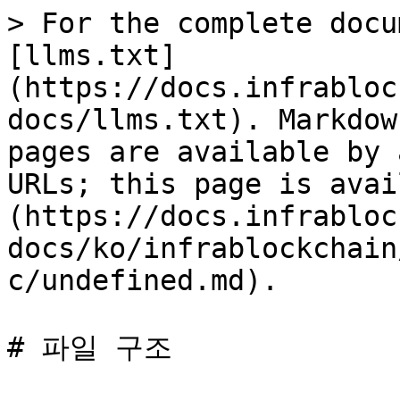
> For the complete docu
[llms.txt]
(https://docs.infrabloc
docs/llms.txt). Markdow
pages are available by 
URLs; this page is avai
(https://docs.infrabloc
docs/ko/infrablockchain
c/undefined.md).
